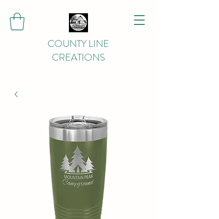
COUNTY LINE
CREATIONS