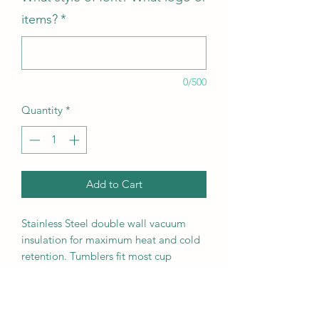
items?
*
0/500
Quantity
*
Add to Cart
Stainless Steel double wall vacuum
insulation for maximum heat and cold
retention. Tumblers fit most cup
holders and include clear lid.