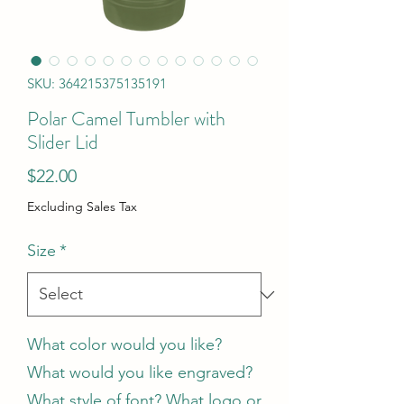
SKU: 364215375135191
Polar Camel Tumbler with
Slider Lid
Price
$22.00
Excluding Sales Tax
Size
*
What color would you like?
What would you like engraved?
What style of font? What logo or